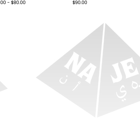
.00
-
$
80.00
$
90.00