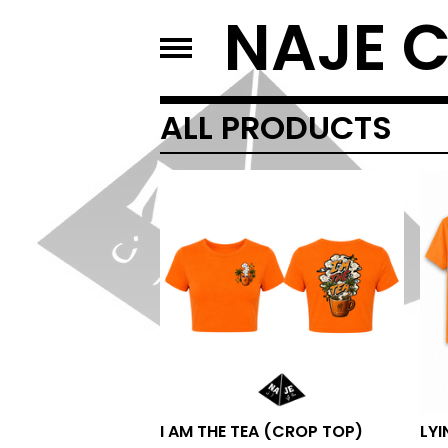
NAJE 
ALL PRODUCTS
I AM THE TEA (CROP TOP)
LYI