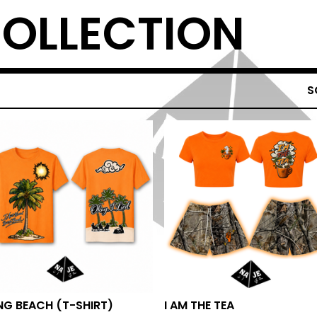
COLLECTION
S
NG BEACH (T-SHIRT)
I AM THE TEA