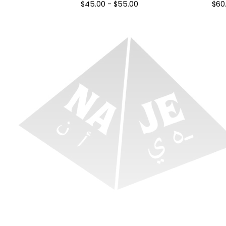
$
45.00
-
$
55.00
$
60