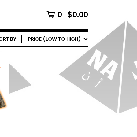
0
$
0.00
ORT BY
PRICE (LOW TO HIGH)