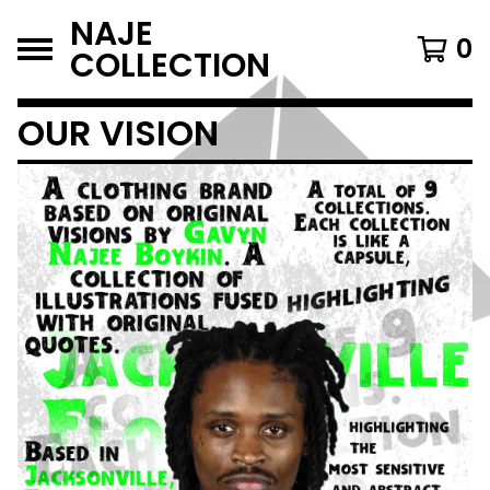
NAJE
0
COLLECTION
OUR VISION