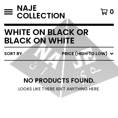
NAJE
0
COLLECTION
WHITE ON BLACK OR
BLACK ON WHITE
SORT BY
PRICE (HIGH TO LOW)
NO PRODUCTS FOUND.
LOOKS LIKE THERE ISN'T ANYTHING HERE.