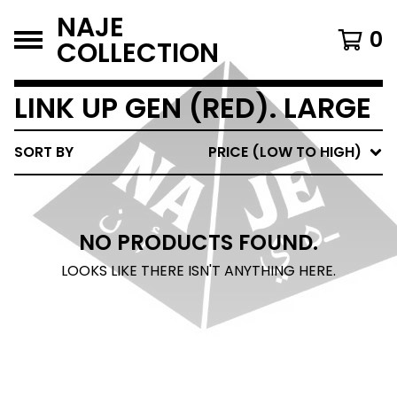
NAJE
0
COLLECTION
LINK UP GEN (RED). LARGE
SORT BY
PRICE (LOW TO HIGH)
NO PRODUCTS FOUND.
LOOKS LIKE THERE ISN'T ANYTHING HERE.